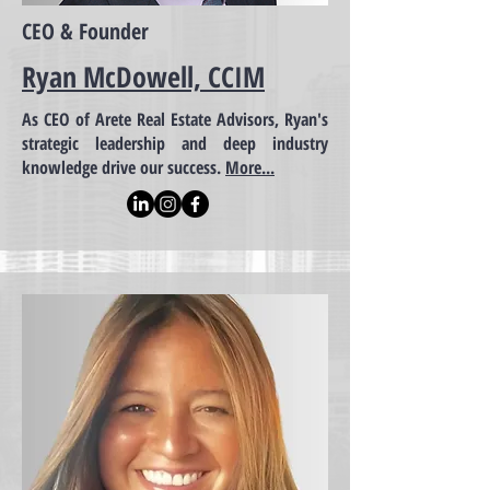
CEO & Founder
Ryan McDowell, CCIM
As CEO of Arete Real Estate Advisors, Ryan's
strategic leadership and deep industry
knowledge drive our success.
More...