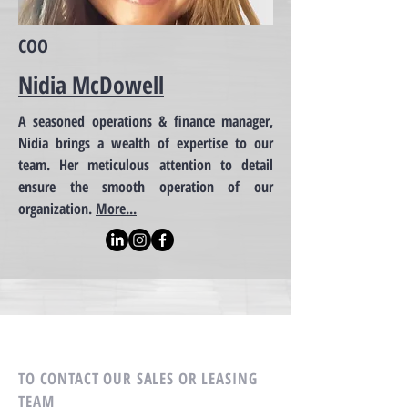
COO
Nidia McDowell
A seasoned operations & finance manager,
Nidia brings a wealth of expertise to our
team. Her meticulous attention to detail
ensure the smooth operation of our
organization.
More...
TO CONTACT OUR SALES OR LEASING
TEAM