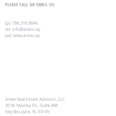
PLEASE CALL OR EMAIL US:
(p):
786.316.9840
(e):
info@arete.vip
(w):
www.arete.vip
Arete Real Estate Advisors, LLC
30 W. Mashta Dr.,
Suite 400
Key Biscayne, FL 33149