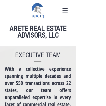
ARETE REAL ESTATE
ADVISORS, LLC
EXECUTIVE TEAM
​With a collective experience
spanning multiple decades and
over 550 transactions across 22
states, our team offers
unparalleled expertise in every
facet of commercial real estate.