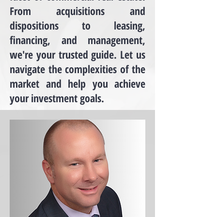
From acquisitions and
dispositions to leasing,
financing, and management,
we're your trusted guide. Let us
navigate the complexities of the
market and help you achieve
your investment goals.