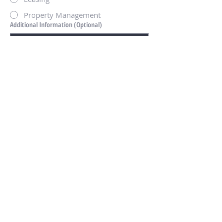
Property Management
Additional Information (Optional)
Submit
Disclosures
Success Stories and Testimonials are
intended to demonstrate our firms
professional experience and history of
providing exceptional service to their clients
and reflect the collective experience of Arete
Real Estate Advisors, LLC's Principals and
Team members and may include