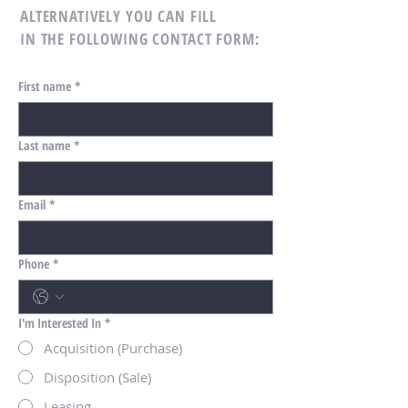
ALTERNATIVELY YOU CAN FILL
IN THE FOLLOWING CONTACT FORM:
First name
*
Last name
*
Email
*
Phone
*
I'm Interested In
*
Acquisition (Purchase)
Disposition (Sale)
Leasing