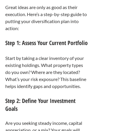
Great ideas are only as good as their 
execution. Here’s a step-by-step guide to 
putting your diversification plan into 
action:
Step 1: Assess Your Current Portfolio
Start by taking a clear inventory of your 
existing holdings. What property types 
do you own? Where are they located? 
What’s your risk exposure? This baseline 
helps identify gaps and opportunities.
Step 2: Define Your Investment 
Goals
Are you seeking steady income, capital 
appreciation, or a mix? Your goals will 