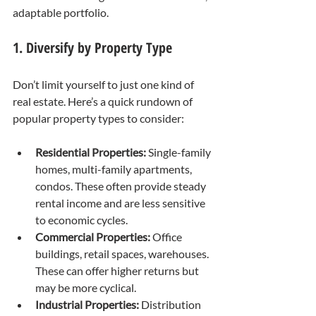
adaptable portfolio.
1. Diversify by Property Type
Don’t limit yourself to just one kind of 
real estate. Here’s a quick rundown of 
popular property types to consider:
Residential Properties:
 Single-family 
homes, multi-family apartments, 
condos. These often provide steady 
rental income and are less sensitive 
to economic cycles.
Commercial Properties:
 Office 
buildings, retail spaces, warehouses. 
These can offer higher returns but 
may be more cyclical.
Industrial Properties:
 Distribution 