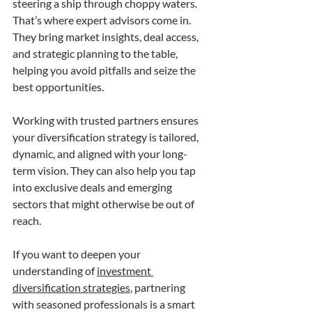
steering a ship through choppy waters. 
That’s where expert advisors come in. 
They bring market insights, deal access, 
and strategic planning to the table, 
helping you avoid pitfalls and seize the 
best opportunities.
Working with trusted partners ensures 
your diversification strategy is tailored, 
dynamic, and aligned with your long-
term vision. They can also help you tap 
into exclusive deals and emerging 
sectors that might otherwise be out of 
reach.
If you want to deepen your 
understanding of 
investment 
diversification strategies
, partnering 
with seasoned professionals is a smart 