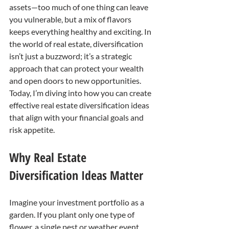
assets—too much of one thing can leave 
you vulnerable, but a mix of flavors 
keeps everything healthy and exciting. In 
the world of real estate, diversification 
isn’t just a buzzword; it’s a strategic 
approach that can protect your wealth 
and open doors to new opportunities. 
Today, I’m diving into how you can create 
effective real estate diversification ideas 
that align with your financial goals and 
risk appetite.
Why Real Estate 
Diversification Ideas Matter
Imagine your investment portfolio as a 
garden. If you plant only one type of 
flower, a single pest or weather event 