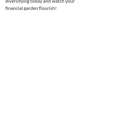
diversifying today and watch your 
financial garden flourish!
Recent Posts
See All