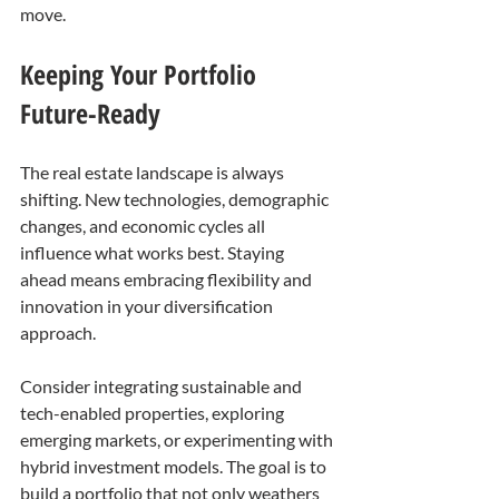
move.
Keeping Your Portfolio 
Future-Ready
The real estate landscape is always 
shifting. New technologies, demographic 
changes, and economic cycles all 
influence what works best. Staying 
ahead means embracing flexibility and 
innovation in your diversification 
approach.
Consider integrating sustainable and 
tech-enabled properties, exploring 
emerging markets, or experimenting with 
hybrid investment models. The goal is to 
build a portfolio that not only weathers 