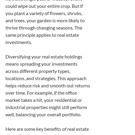
could wipe out your entire crop. But if 
you plant a variety of flowers, shrubs, 
and trees, your garden is more likely to 
thrive through changing seasons. The 
same principle applies to real estate 
investments.
Diversifying your real estate holdings 
means spreading your investments 
across different property types, 
locations, and strategies. This approach 
helps reduce risk and smooth out returns 
over time. For example, if the office 
market takes a hit, your residential or 
industrial properties might still perform 
well, balancing your overall portfolio.
Here are some key benefits of real estate 