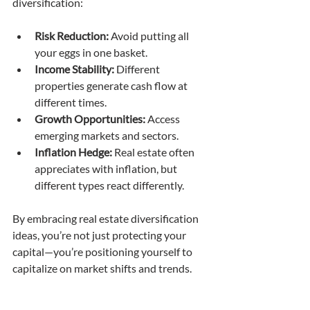
diversification:
Risk Reduction:
 Avoid putting all 
your eggs in one basket.
Income Stability:
 Different 
properties generate cash flow at 
different times.
Growth Opportunities:
 Access 
emerging markets and sectors.
Inflation Hedge:
 Real estate often 
appreciates with inflation, but 
different types react differently.
By embracing real estate diversification 
ideas, you’re not just protecting your 
capital—you’re positioning yourself to 
capitalize on market shifts and trends.