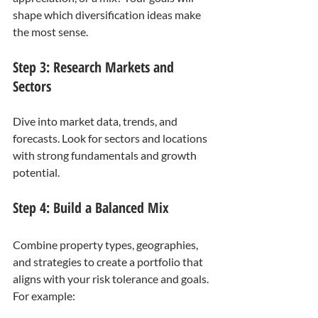
shape which diversification ideas make 
the most sense.
Step 3: Research Markets and 
Sectors
Dive into market data, trends, and 
forecasts. Look for sectors and locations 
with strong fundamentals and growth 
potential.
Step 4: Build a Balanced Mix
Combine property types, geographies, 
and strategies to create a portfolio that 
aligns with your risk tolerance and goals. 
For example: