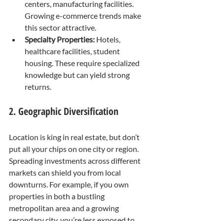
centers, manufacturing facilities. 
Growing e-commerce trends make 
this sector attractive.
Specialty Properties:
 Hotels, 
healthcare facilities, student 
housing. These require specialized 
knowledge but can yield strong 
returns.
2. Geographic Diversification
Location is king in real estate, but don’t 
put all your chips on one city or region. 
Spreading investments across different 
markets can shield you from local 
downturns. For example, if you own 
properties in both a bustling 
metropolitan area and a growing 
secondary city, you’re less exposed to 