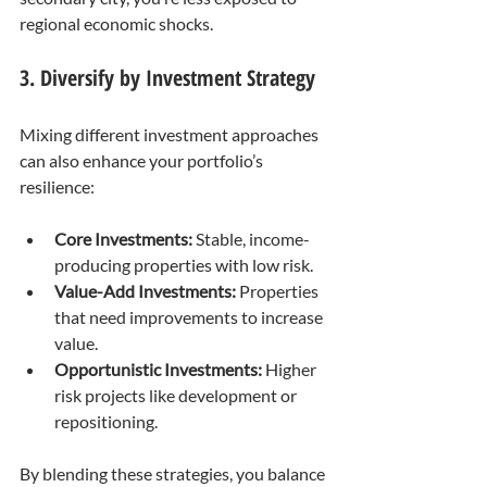
regional economic shocks.
3. Diversify by Investment Strategy
Mixing different investment approaches 
can also enhance your portfolio’s 
resilience:
Core Investments:
 Stable, income-
producing properties with low risk.
Value-Add Investments:
 Properties 
that need improvements to increase 
value.
Opportunistic Investments:
 Higher 
risk projects like development or 
repositioning.
By blending these strategies, you balance 