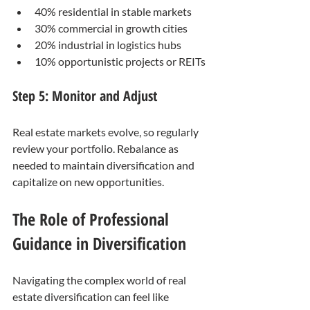
40% residential in stable markets
30% commercial in growth cities
20% industrial in logistics hubs
10% opportunistic projects or REITs
Step 5: Monitor and Adjust
Real estate markets evolve, so regularly 
review your portfolio. Rebalance as 
needed to maintain diversification and 
capitalize on new opportunities.
The Role of Professional 
Guidance in Diversification
Navigating the complex world of real 
estate diversification can feel like 