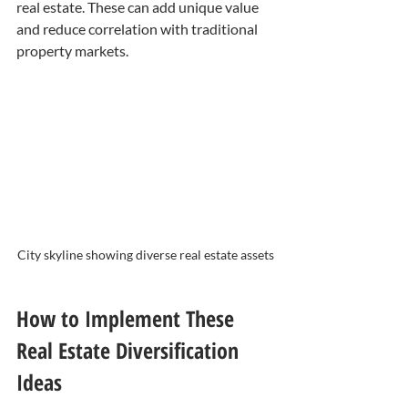
real estate. These can add unique value 
and reduce correlation with traditional 
property markets.
City skyline showing diverse real estate assets
How to Implement These 
Real Estate Diversification 
Ideas