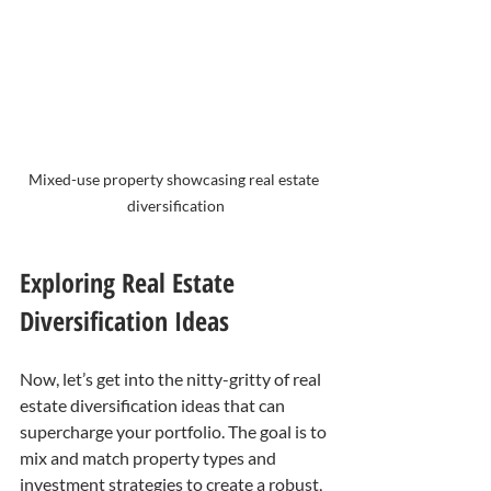
Mixed-use property showcasing real estate 
diversification
Exploring Real Estate 
Diversification Ideas
Now, let’s get into the nitty-gritty of real 
estate diversification ideas that can 
supercharge your portfolio. The goal is to 
mix and match property types and 
investment strategies to create a robust, 