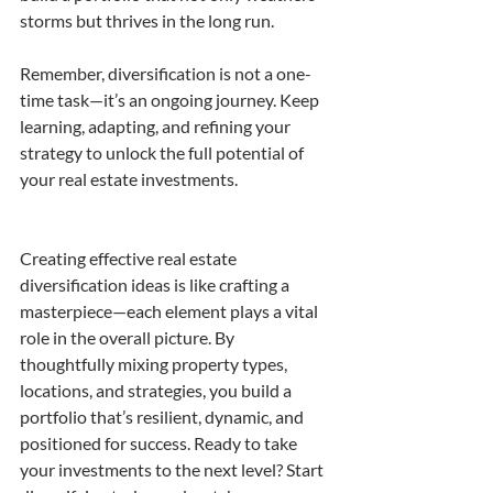
storms but thrives in the long run.
Remember, diversification is not a one-
time task—it’s an ongoing journey. Keep 
learning, adapting, and refining your 
strategy to unlock the full potential of 
your real estate investments.
Creating effective real estate 
diversification ideas is like crafting a 
masterpiece—each element plays a vital 
role in the overall picture. By 
thoughtfully mixing property types, 
locations, and strategies, you build a 
portfolio that’s resilient, dynamic, and 
positioned for success. Ready to take 
your investments to the next level? Start 