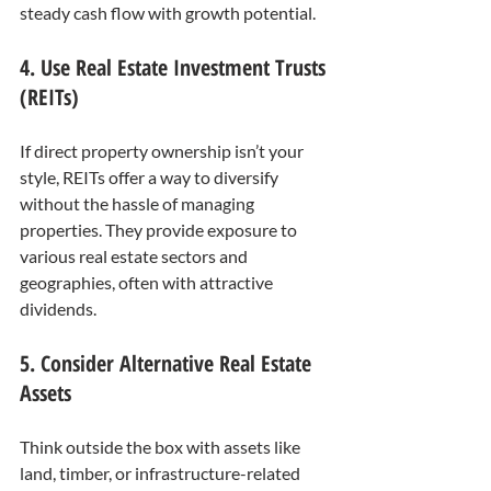
steady cash flow with growth potential.
4. Use Real Estate Investment Trusts 
(REITs)
If direct property ownership isn’t your 
style, REITs offer a way to diversify 
without the hassle of managing 
properties. They provide exposure to 
various real estate sectors and 
geographies, often with attractive 
dividends.
5. Consider Alternative Real Estate 
Assets
Think outside the box with assets like 
land, timber, or infrastructure-related 