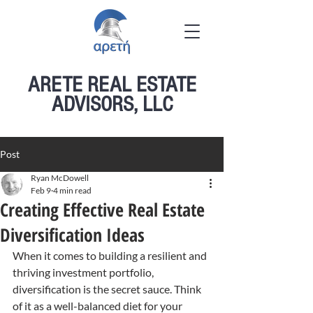
ARETE REAL ESTATE
ADVISORS, LLC
Post
Ryan McDowell
Feb 9
4 min read
Creating Effective Real Estate
Diversification Ideas
When it comes to building a resilient and 
thriving investment portfolio, 
diversification is the secret sauce. Think 
of it as a well-balanced diet for your 