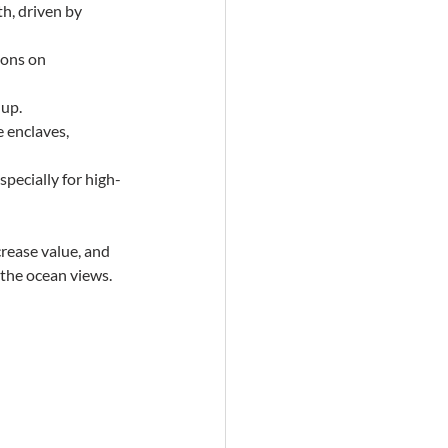
h, driven by 
ions on 
 up.
 enclaves, 
specially for high-
crease value, and 
s the ocean views.