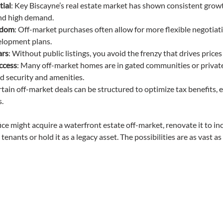
tial
: Key Biscayne’s real estate market has shown consistent growt
and high demand.
edom
: Off-market purchases often allow for more flexible negotiat
elopment plans.
ars
: Without public listings, you avoid the frenzy that drives prices
access
: Many off-market homes are in gated communities or private
ed security and amenities.
rtain off-market deals can be structured to optimize tax benefits, e
.
ice might acquire a waterfront estate off-market, renovate it to in
 tenants or hold it as a legacy asset. The possibilities are as vast a