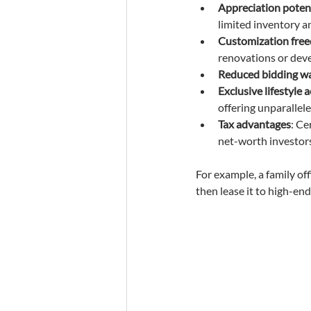
Appreciation poten
limited inventory 
Customization fre
renovations or dev
Reduced bidding w
Exclusive lifestyle 
offering unparallel
Tax advantages
: Ce
net-worth investors
For example, a family off
then lease it to high-end