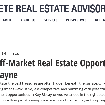
ETE REAL ESTATE ADVISOR
ARETE
ABOUT US
SERVICES
PERSPECTIVES
AFFILI
n 1
4 min read
ff-Market Real Estate Opport
cayne
tate, the best treasures are often hidden beneath the surface. Off
et gardens—exclusive, less competitive, and brimming with potential.
ent opportunities in Key Biscayne, you’ve landed in the right place
more than just stunning ocean views and luxury living—it’s a play