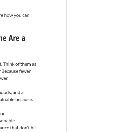
ore how you can 
ne Are a 
. Think of them as 
? Because fewer 
ower.
hoods, and a 
valuable because:
ion.
sonable.
ance that don’t hit 