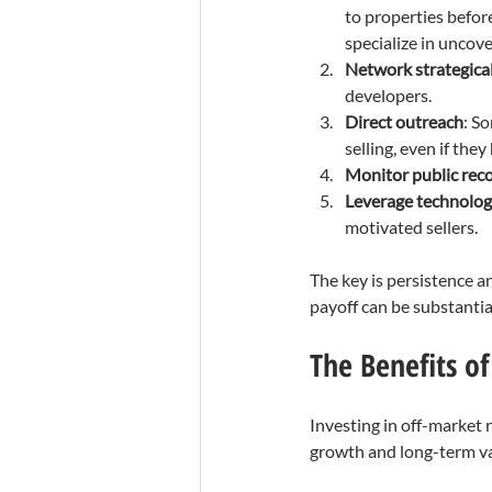
to properties before
specialize in uncov
Network strategical
developers.
Direct outreach
: So
selling, even if they
Monitor public rec
Leverage technolo
motivated sellers.
The key is persistence a
payoff can be substantia
The Benefits of
Investing in off-market r
growth and long-term va