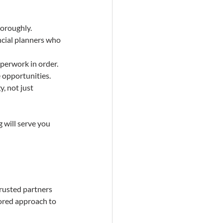
horoughly.
ncial planners who 
aperwork in order.
e opportunities.
, not just 
 will serve you 
trusted partners 
lored approach to 