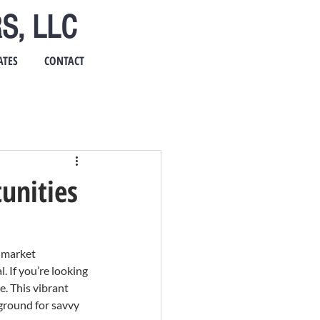
S, LLC
ATES
CONTACT
unities
-market 
 If you’re looking 
. This vibrant 
ground for savvy 