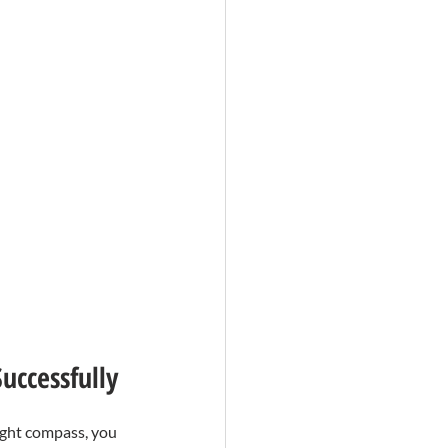
uccessfully
ight compass, you 