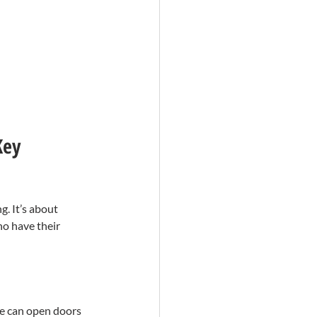
Key 
. It’s about 
o have their 
ne can open doors 