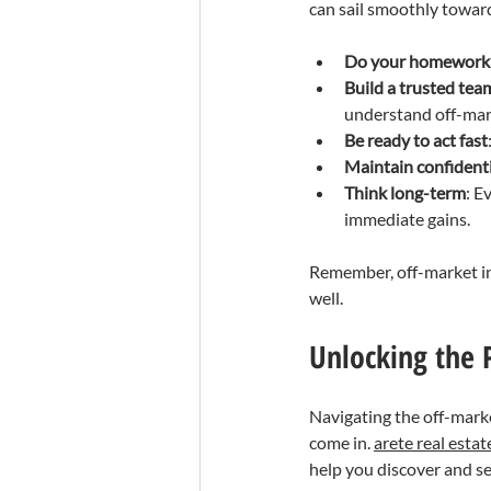
can sail smoothly toward
Do your homework
Build a trusted tea
understand off-mar
Be ready to act fast
Maintain confidenti
Think long-term
: E
immediate gains.
Remember, off-market inv
well.
Unlocking the P
Navigating the off-marke
come in. 
arete real estat
help you discover and se