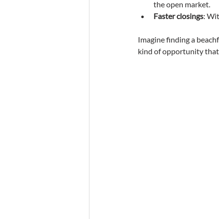
the open market.
Faster closings
: Wi
Imagine finding a beachfr
kind of opportunity tha