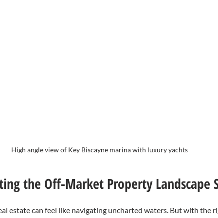
High angle view of Key Biscayne marina with luxury yachts
ating the Off-Market Property Landscape S
eal estate can feel like navigating uncharted waters. But with the r