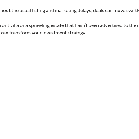
thout the usual listing and marketing delays, deals can move swiftl
ont villa or a sprawling estate that hasn’t been advertised to the 
t can transform your investment strategy.