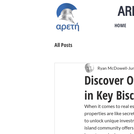
AR
HOME
All Posts
Ryan McDowell
Ju
Discover O
in Key Bis
When it comes to real es
properties are like secr
to unlock unique investm
island community offers 