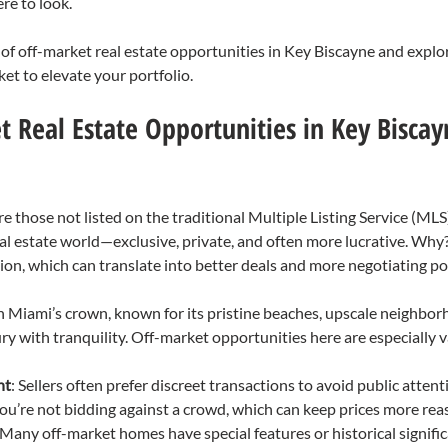
e to look.
d of off-market real estate opportunities in Key Biscayne and expl
ket to elevate your portfolio.
 Real Estate Opportunities in Key Biscay
e those not listed on the traditional Multiple Listing Service (MLS)
eal estate world—exclusive, private, and often more lucrative. Why
on, which can translate into better deals and more negotiating p
in Miami’s crown, known for its pristine beaches, upscale neighbor
xury with tranquility. Off-market opportunities here are especially 
nt
: Sellers often prefer discreet transactions to avoid public attent
You’re not bidding against a crowd, which can keep prices more rea
 Many off-market homes have special features or historical signific