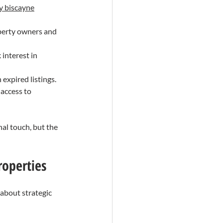
ey biscayne
operty owners and 
 interest in 
 expired listings.
 access to 
al touch, but the 
roperties
 about strategic 