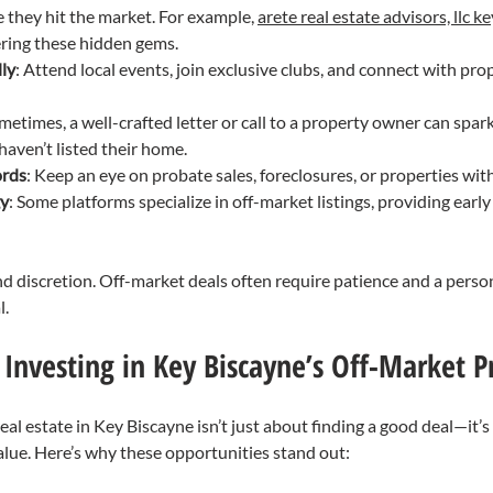
 they hit the market. For example, 
arete real estate advisors, llc k
ering these hidden gems.
ly
: Attend local events, join exclusive clubs, and connect with pr
metimes, a well-crafted letter or call to a property owner can spark
 haven’t listed their home.
ords
: Keep an eye on probate sales, foreclosures, or properties with
gy
: Some platforms specialize in off-market listings, providing early
nd discretion. Off-market deals often require patience and a person
l.
 Investing in Key Biscayne’s Off-Market P
eal estate in Key Biscayne isn’t just about finding a good deal—it’s
lue. Here’s why these opportunities stand out: