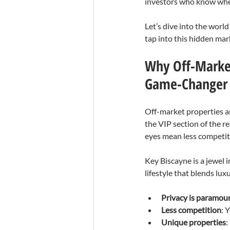
investors who know wher
Let’s dive into the worl
tap into this hidden mar
Why Off-Market
Game-Changer
Off-market properties ar
the VIP section of the r
eyes mean less competiti
Key Biscayne is a jewel 
lifestyle that blends lu
Privacy is paramou
Less competition
: 
Unique properties
: