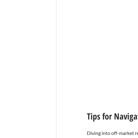
Tips for Navig
Diving into off-market r