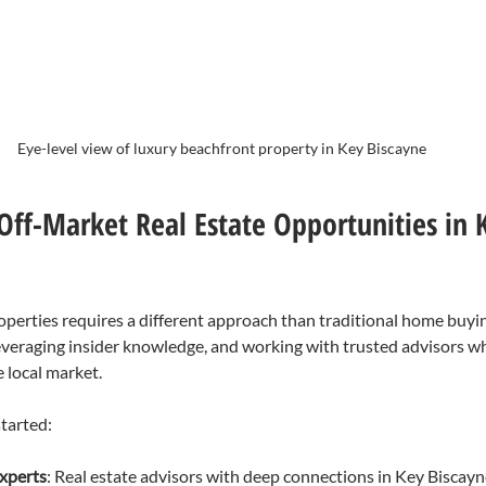
Eye-level view of luxury beachfront property in Key Biscayne
Off-Market Real Estate Opportunities in 
perties requires a different approach than traditional home buying
leveraging insider knowledge, and working with trusted advisors wh
e local market.
tarted:
experts
: Real estate advisors with deep connections in Key Biscay