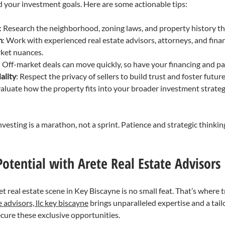
 your investment goals. Here are some actionable tips:
: Research the neighborhood, zoning laws, and property history t
m
: Work with experienced real estate advisors, attorneys, and fina
ket nuances.
: Off-market deals can move quickly, so have your financing and p
ality
: Respect the privacy of sellers to build trust and foster futur
valuate how the property fits into your broader investment strategy
esting is a marathon, not a sprint. Patience and strategic thinking
otential with Arete Real Estate Advisors
t real estate scene in Key Biscayne is no small feat. That’s where 
e advisors, llc key biscayne
 brings unparalleled expertise and a tai
cure these exclusive opportunities.