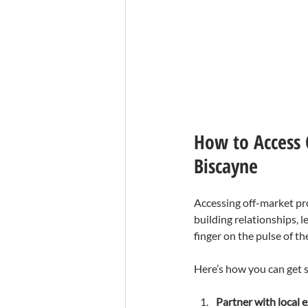
How to Access 
Biscayne
Accessing off-market pro
building relationships, 
finger on the pulse of th
Here’s how you can get s
Partner with local 