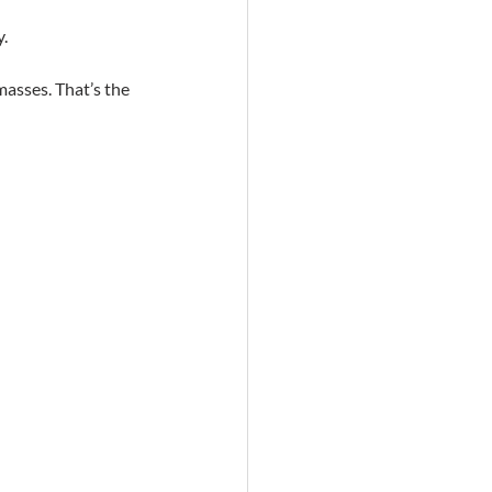
y.
masses. That’s the 