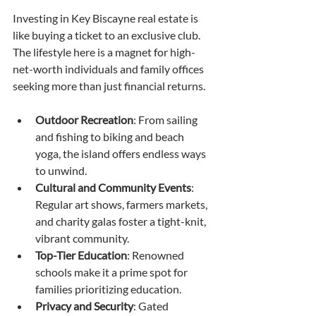
Investing in Key Biscayne real estate is 
like buying a ticket to an exclusive club. 
The lifestyle here is a magnet for high-
net-worth individuals and family offices 
seeking more than just financial returns.
Outdoor Recreation
: From sailing 
and fishing to biking and beach 
yoga, the island offers endless ways 
to unwind.
Cultural and Community Events
: 
Regular art shows, farmers markets, 
and charity galas foster a tight-knit, 
vibrant community.
Top-Tier Education
: Renowned 
schools make it a prime spot for 
families prioritizing education.
Privacy and Security
: Gated 