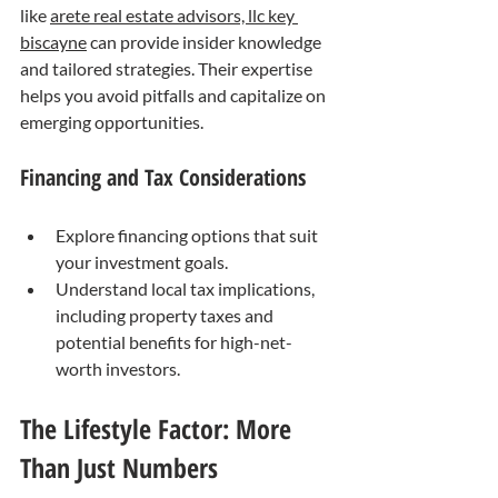
like 
arete real estate advisors, llc key 
biscayne
 can provide insider knowledge 
and tailored strategies. Their expertise 
helps you avoid pitfalls and capitalize on 
emerging opportunities.
Financing and Tax Considerations
Explore financing options that suit 
your investment goals.
Understand local tax implications, 
including property taxes and 
potential benefits for high-net-
worth investors.
The Lifestyle Factor: More 
Than Just Numbers