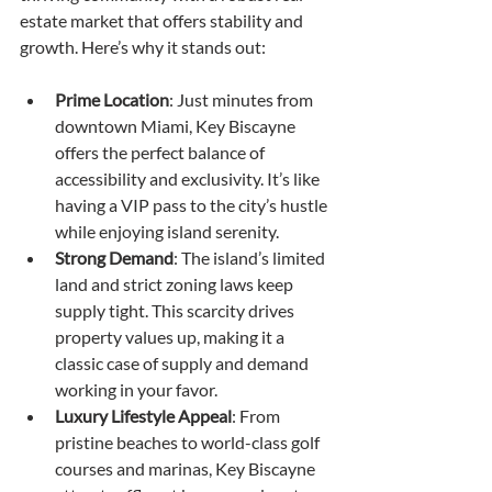
estate market that offers stability and 
growth. Here’s why it stands out:
Prime Location
: Just minutes from 
downtown Miami, Key Biscayne 
offers the perfect balance of 
accessibility and exclusivity. It’s like 
having a VIP pass to the city’s hustle 
while enjoying island serenity.
Strong Demand
: The island’s limited 
land and strict zoning laws keep 
supply tight. This scarcity drives 
property values up, making it a 
classic case of supply and demand 
working in your favor.
Luxury Lifestyle Appeal
: From 
pristine beaches to world-class golf 
courses and marinas, Key Biscayne 