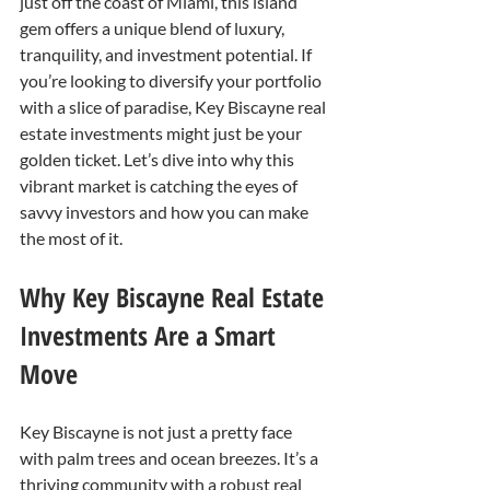
just off the coast of Miami, this island 
gem offers a unique blend of luxury, 
tranquility, and investment potential. If 
you’re looking to diversify your portfolio 
with a slice of paradise, Key Biscayne real 
estate investments might just be your 
golden ticket. Let’s dive into why this 
vibrant market is catching the eyes of 
savvy investors and how you can make 
the most of it.
Why Key Biscayne Real Estate 
Investments Are a Smart 
Move
Key Biscayne is not just a pretty face 
with palm trees and ocean breezes. It’s a 
thriving community with a robust real 