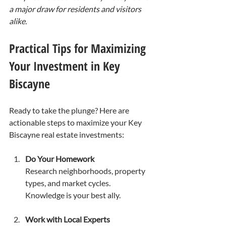
a major draw for residents and visitors 
alike.
Practical Tips for Maximizing 
Your Investment in Key 
Biscayne
Ready to take the plunge? Here are 
actionable steps to maximize your Key 
Biscayne real estate investments:
Do Your Homework
Research neighborhoods, property 
types, and market cycles. 
Knowledge is your best ally.
Work with Local Experts