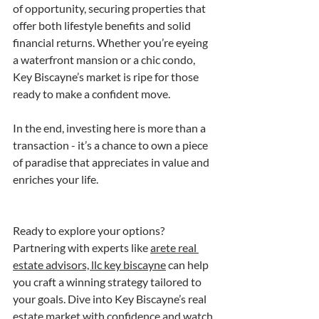
of opportunity, securing properties that 
offer both lifestyle benefits and solid 
financial returns. Whether you’re eyeing 
a waterfront mansion or a chic condo, 
Key Biscayne’s market is ripe for those 
ready to make a confident move.
In the end, investing here is more than a 
transaction - it’s a chance to own a piece 
of paradise that appreciates in value and 
enriches your life.
Ready to explore your options? 
Partnering with experts like 
arete real 
estate advisors, llc key biscayne
 can help 
you craft a winning strategy tailored to 
your goals. Dive into Key Biscayne’s real 
estate market with confidence and watch 