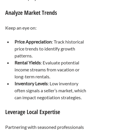
Analyze Market Trends
Keep an eye on:
Price Appreciation
: Track historical 
price trends to identify growth 
patterns.
Rental Yields
: Evaluate potential 
income streams from vacation or 
long-term rentals.
Inventory Levels
: Low inventory 
often signals a seller’s market, which 
can impact negotiation strategies.
Leverage Local Expertise
Partnering with seasoned professionals 