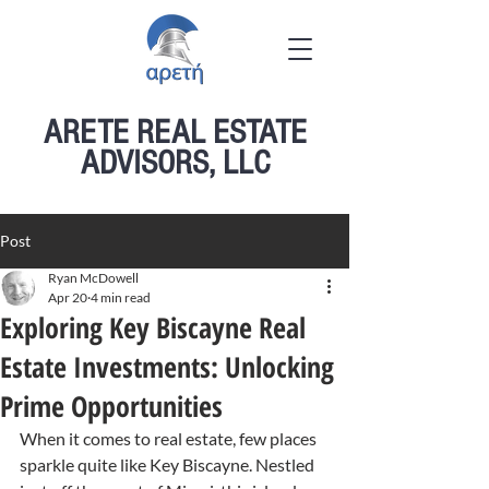
ARETE REAL ESTATE
ADVISORS, LLC
Post
Ryan McDowell
Apr 20
4 min read
Exploring Key Biscayne Real
Estate Investments: Unlocking
Prime Opportunities
When it comes to real estate, few places 
sparkle quite like Key Biscayne. Nestled 