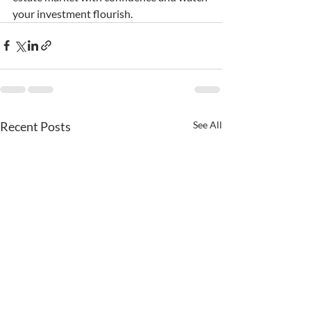
your investment flourish.
Recent Posts
See All