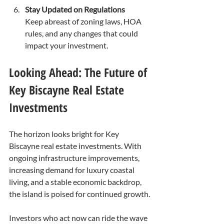
Stay Updated on Regulations
Keep abreast of zoning laws, HOA 
rules, and any changes that could 
impact your investment.
Looking Ahead: The Future of 
Key Biscayne Real Estate 
Investments
The horizon looks bright for Key 
Biscayne real estate investments. With 
ongoing infrastructure improvements, 
increasing demand for luxury coastal 
living, and a stable economic backdrop, 
the island is poised for continued growth.
Investors who act now can ride the wave 