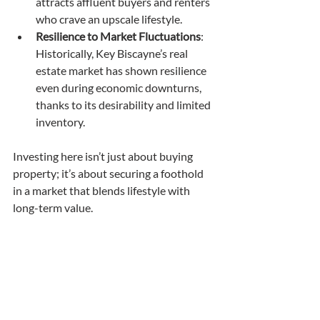
attracts affluent buyers and renters 
who crave an upscale lifestyle.
Resilience to Market Fluctuations
: 
Historically, Key Biscayne’s real 
estate market has shown resilience 
even during economic downturns, 
thanks to its desirability and limited 
inventory.
Investing here isn’t just about buying 
property; it’s about securing a foothold 
in a market that blends lifestyle with 
long-term value.