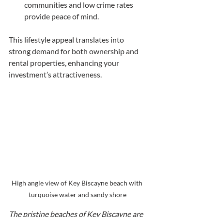
communities and low crime rates 
provide peace of mind.
This lifestyle appeal translates into 
strong demand for both ownership and 
rental properties, enhancing your 
investment’s attractiveness.
High angle view of Key Biscayne beach with 
turquoise water and sandy shore
The pristine beaches of Key Biscayne are 