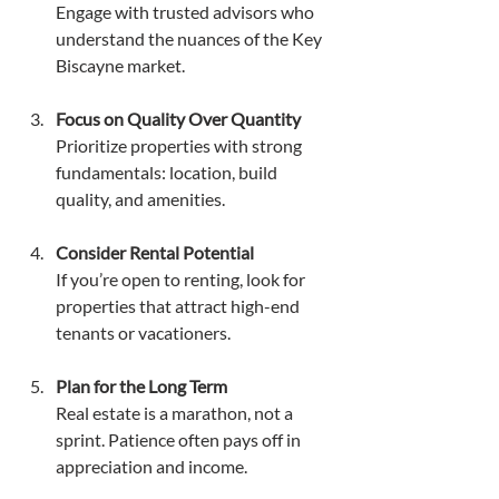
Engage with trusted advisors who 
understand the nuances of the Key 
Biscayne market.
Focus on Quality Over Quantity
Prioritize properties with strong 
fundamentals: location, build 
quality, and amenities.
Consider Rental Potential
If you’re open to renting, look for 
properties that attract high-end 
tenants or vacationers.
Plan for the Long Term
Real estate is a marathon, not a 
sprint. Patience often pays off in 
appreciation and income.