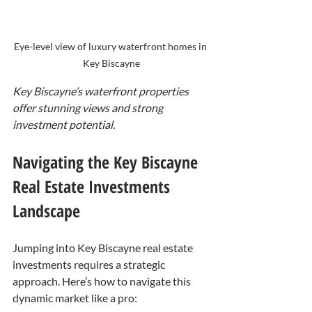
Eye-level view of luxury waterfront homes in 
Key Biscayne
Key Biscayne’s waterfront properties 
offer stunning views and strong 
investment potential.
Navigating the Key Biscayne 
Real Estate Investments 
Landscape
Jumping into Key Biscayne real estate 
investments requires a strategic 
approach. Here’s how to navigate this 
dynamic market like a pro: