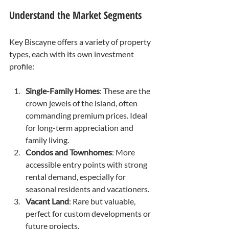
Understand the Market Segments
Key Biscayne offers a variety of property 
types, each with its own investment 
profile:
Single-Family Homes
: These are the 
crown jewels of the island, often 
commanding premium prices. Ideal 
for long-term appreciation and 
family living.
Condos and Townhomes
: More 
accessible entry points with strong 
rental demand, especially for 
seasonal residents and vacationers.
Vacant Land
: Rare but valuable, 
perfect for custom developments or 
future projects.