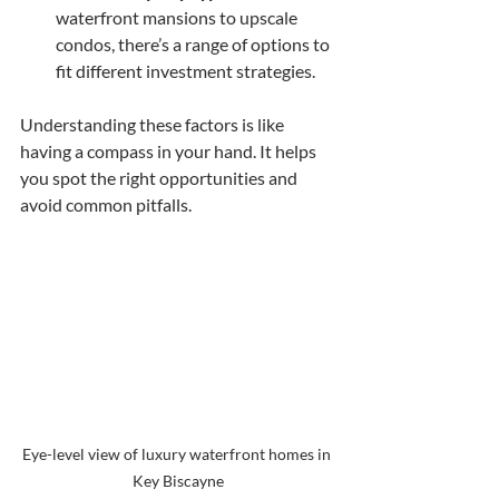
waterfront mansions to upscale 
condos, there’s a range of options to 
fit different investment strategies.
Understanding these factors is like 
having a compass in your hand. It helps 
you spot the right opportunities and 
avoid common pitfalls.
Eye-level view of luxury waterfront homes in 
Key Biscayne