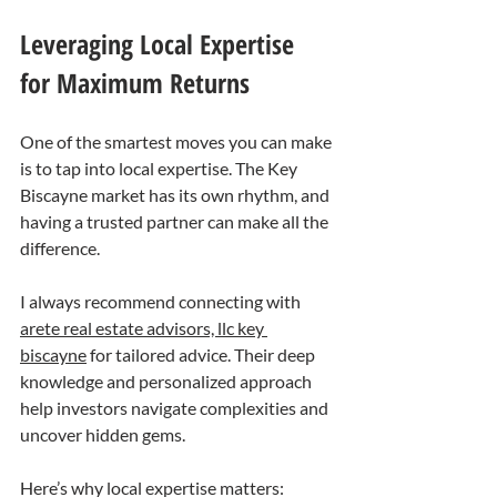
Leveraging Local Expertise 
for Maximum Returns
One of the smartest moves you can make 
is to tap into local expertise. The Key 
Biscayne market has its own rhythm, and 
having a trusted partner can make all the 
difference.
I always recommend connecting with 
arete real estate advisors, llc key 
biscayne
 for tailored advice. Their deep 
knowledge and personalized approach 
help investors navigate complexities and 
uncover hidden gems.
Here’s why local expertise matters: