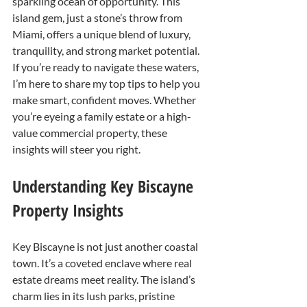
sparkling ocean of opportunity. This 
island gem, just a stone’s throw from 
Miami, offers a unique blend of luxury, 
tranquility, and strong market potential. 
If you’re ready to navigate these waters, 
I’m here to share my top tips to help you 
make smart, confident moves. Whether 
you’re eyeing a family estate or a high-
value commercial property, these 
insights will steer you right.
Understanding Key Biscayne 
Property Insights
Key Biscayne is not just another coastal 
town. It’s a coveted enclave where real 
estate dreams meet reality. The island’s 
charm lies in its lush parks, pristine 