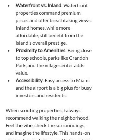
Waterfront vs. Inland
: Waterfront 
properties command premium 
prices and offer breathtaking views. 
Inland homes, while more 
affordable, still benefit from the 
island’s overall prestige.
Proximity to Amenities
: Being close 
to top schools, parks like Crandon 
Park, and the village center adds 
value.
Accessibility
: Easy access to Miami 
and the airport is a big plus for busy 
investors and residents.
When scouting properties, I always 
recommend walking the neighborhood. 
Feel the vibe, check the surroundings, 
and imagine the lifestyle. This hands-on 