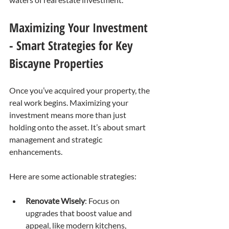
Maximizing Your Investment 
- Smart Strategies for Key 
Biscayne Properties
Once you’ve acquired your property, the 
real work begins. Maximizing your 
investment means more than just 
holding onto the asset. It’s about smart 
management and strategic 
enhancements.
Here are some actionable strategies:
Renovate Wisely
: Focus on 
upgrades that boost value and 
appeal, like modern kitchens, 