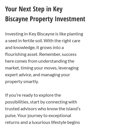
Your Next Step in Key 
Biscayne Property Investment
Investing in Key Biscayne is like planting 
a seed in fertile soil. With the right care 
and knowledge, it grows into a 
flourishing asset. Remember, success 
here comes from understanding the 
market, timing your moves, leveraging 
expert advice, and managing your 
property smartly.
If you’re ready to explore the 
possibilities, start by connecting with 
trusted advisors who know the island’s 
pulse. Your journey to exceptional 
returns and a luxurious lifestyle begins 