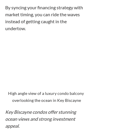
By syncing your financing strategy with 
market timing, you can ride the waves 
instead of getting caught in the 
undertow.
High angle view of a luxury condo balcony 
overlooking the ocean in Key Biscayne
Key Biscayne condos offer stunning 
ocean views and strong investment 
appeal.