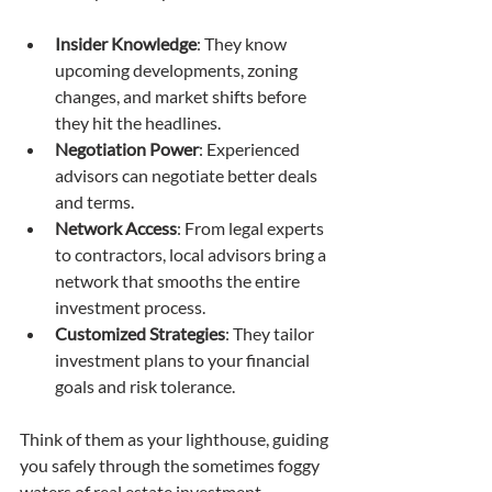
Insider Knowledge
: They know 
upcoming developments, zoning 
changes, and market shifts before 
they hit the headlines.
Negotiation Power
: Experienced 
advisors can negotiate better deals 
and terms.
Network Access
: From legal experts 
to contractors, local advisors bring a 
network that smooths the entire 
investment process.
Customized Strategies
: They tailor 
investment plans to your financial 
goals and risk tolerance.
Think of them as your lighthouse, guiding 
you safely through the sometimes foggy 
waters of real estate investment.