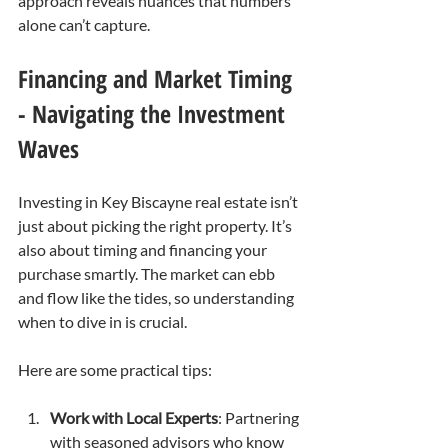
approach reveals nuances that numbers 
alone can’t capture.
Financing and Market Timing 
- Navigating the Investment 
Waves
Investing in Key Biscayne real estate isn’t 
just about picking the right property. It’s 
also about timing and financing your 
purchase smartly. The market can ebb 
and flow like the tides, so understanding 
when to dive in is crucial.
Here are some practical tips:
Work with Local Experts
: Partnering 
with seasoned advisors who know 