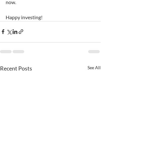
now.
Happy investing!
Recent Posts
See All