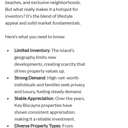
beaches, and exclusive neighborhoods. 
But what really makes it a hotspot for 
investors? It’s the blend of lifestyle 
appeal and solid market fundamentals.
Here’s what you need to know:
Limited Inventory
: The island’s 
geography limits new 
developments, creating scarcity that 
drives property values up.
Strong Demand
: High-net-worth 
individuals and families seek privacy 
and luxury, fueling steady demand.
Stable Appreciation
: Over the years, 
Key Biscayne properties have 
shown consistent appreciation, 
making it a reliable investment.
Diverse Property Types
: From 