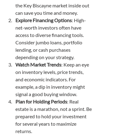
the Key Biscayne market inside out 
can save you time and money.
Explore Financing Options
: High-
net-worth investors often have 
access to diverse financing tools. 
Consider jumbo loans, portfolio 
lending, or cash purchases 
depending on your strategy.
Watch Market Trends
: Keep an eye 
on inventory levels, price trends, 
and economic indicators. For 
example, a dip in inventory might 
signal a good buying window.
Plan for Holding Periods
: Real 
estate is a marathon, not a sprint. Be 
prepared to hold your investment 
for several years to maximize 
returns.