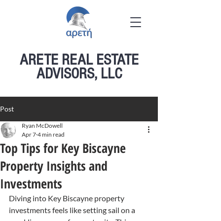
ARETE REAL ESTATE
ADVISORS, LLC
Post
Ryan McDowell
Apr 7
4 min read
Top Tips for Key Biscayne
Property Insights and
Investments
Diving into Key Biscayne property 
investments feels like setting sail on a 