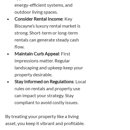
energy-efficient systems, and 
outdoor living spaces.
Consider Rental Income
: Key 
Biscayne’s luxury rental market is 
strong. Short-term or long-term 
rentals can generate steady cash 
flow.
Maintain Curb Appeal
: First 
impressions matter. Regular 
landscaping and upkeep keep your 
property desirable.
Stay Informed on Regulations
: Local 
rules on rentals and property use 
can impact your strategy. Stay 
compliant to avoid costly issues.
By treating your property like a living 
asset, you keep it vibrant and profitable.