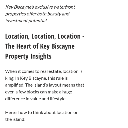
Key Biscayne’s exclusive waterfront 
properties offer both beauty and 
investment potential.
Location, Location, Location - 
The Heart of Key Biscayne 
Property Insights
When it comes to real estate, location is 
king. In Key Biscayne, this rule is 
amplified. The island’s layout means that 
even a few blocks can make a huge 
difference in value and lifestyle.
Here’s how to think about location on 
the island: