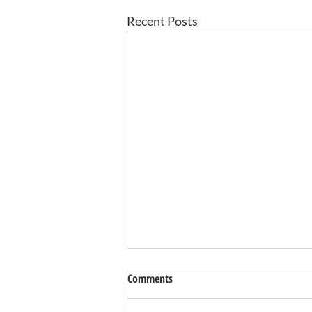
Recent Posts
Comments