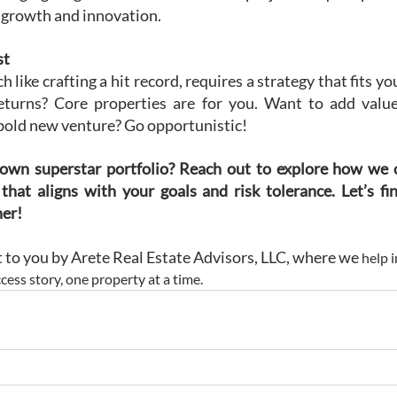
t growth and innovation.
st
 like crafting a hit record, requires a strategy that fits yo
 returns? Core properties are for you. Want to add value
 bold new venture? Go opportunistic!
own superstar portfolio? Reach out to explore how we c
that aligns with your goals and risk tolerance. Let’s fin
her!
ht to you by Arete Real Estate Advisors, LLC, where we
 help 
cess story, one property at a time.