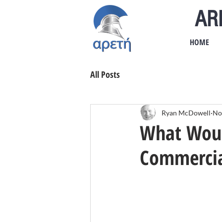
AR
HOME
All Posts
Ryan McDowell
No
What Would
Commercia