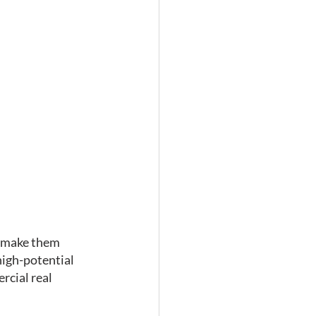
t make them 
high-potential 
rcial real 