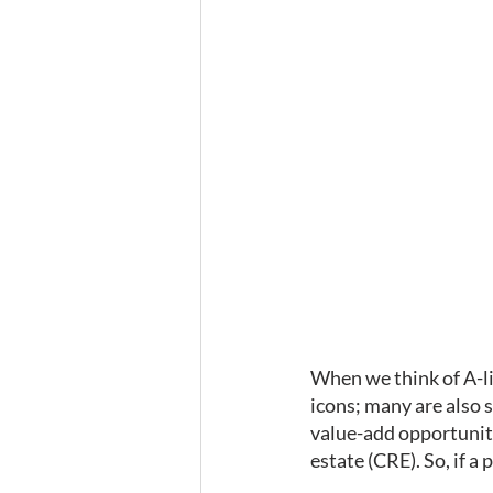
When we think of A-li
icons; many are also s
value-add opportuniti
estate (CRE). So, if 