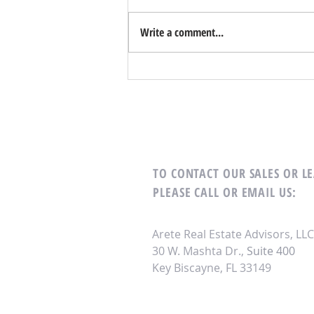
Write a comment...
Unlocking Off-Market Property
Acquisition Opportunities in Key
Biscayne
TO CONTACT OUR SALES OR 
PLEASE CALL OR EMAIL US:
Arete Real Estate Advisors, LLC
30 W. Mashta Dr.,
Suite 400
Key Biscayne, FL 33149