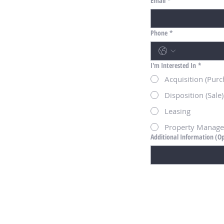
Email
*
Phone
*
I'm Interested In
*
Acquisition (Purc
Disposition (Sale)
Leasing
Property Manag
Additional Information (Op