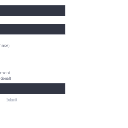
hase)
ement
tional)
Submit