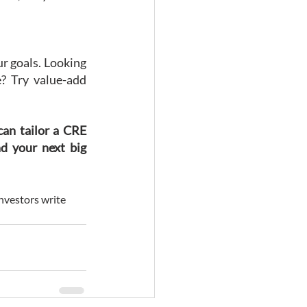
ur goals. Looking 
? Try value-add 
an tailor a CRE 
d your next big 
investors write 