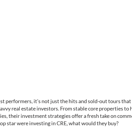
st performers, it’s not just the hits and sold-out tours tha
avvy real estate investors. From stable core properties to 
es, their investment strategies offer a fresh take on comme
a pop star were investing in CRE, what would they buy?