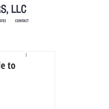
S, LLC
ATES
CONTACT
e to