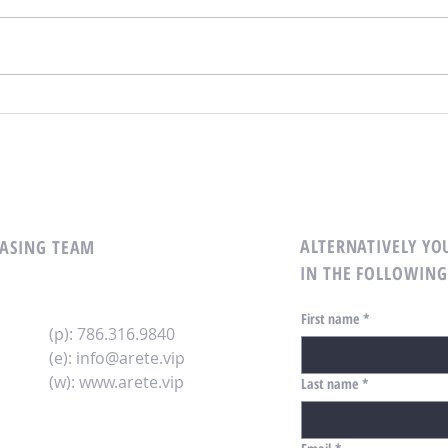
Unlocking CRE Opportunities with
Maxim
Key Biscayne Experts: Your Guide
with 
to CRE Brokerage Services
Your 
Inves
ALTERNATIVELY YOU
LEASING TEAM
IN THE FOLLOWING
First name
*
(p): 786.316.9840
(e):
info@arete.vip
(w):
www.arete.vip
Last name
*