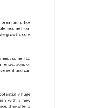
 premium office 
able income from 
le growth, core 
at needs some TLC
 renovations or 
lvement and can 
potentially huge 
esh with a new 
ce, they offer a 