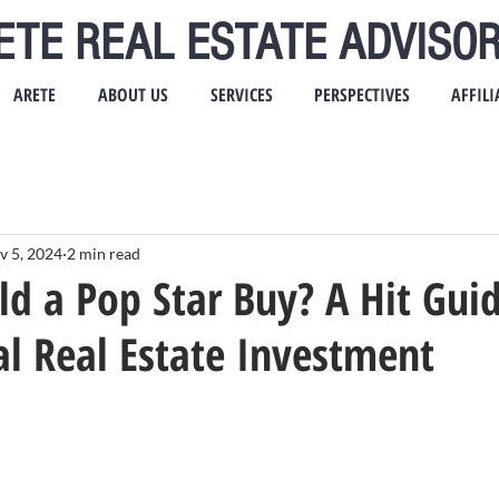
ETE REAL ESTATE ADVISOR
ARETE
ABOUT US
SERVICES
PERSPECTIVES
AFFILI
v 5, 2024
2 min read
 a Pop Star Buy? A Hit Guid
l Real Estate Investment