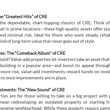
he “Greatest Hits” of CRE
the dependable, chart-topping classics of CRE. Think of
tail in prime locations—these high-quality assets offer st
and minimal risk. Ideal for those who want steady, reliab
ind of long-term value that never goes out of style.
ties: The “Comeback Album” of CRE
old? Value-add properties let investors take an asset th
e building in a popular area—and boost its appeal through
 more risk, value-add investments reward hands-on invo
rns once improvements are in place.
estments: The “New Sound” of CRE
ies are for those willing to take on a big project with 
 mean redeveloping an outdated property or starting fr
erging neighborhood. While these projects require patien