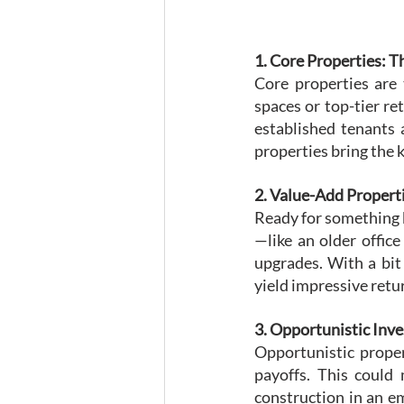
1. Core Properties: T
Core properties are 
spaces or top-tier re
established tenants 
properties bring the k
2. Value-Add Proper
Ready for something b
—like an older offic
upgrades. With a bit
yield impressive retu
3. Opportunistic Inv
Opportunistic propert
payoffs. This could
construction in an em