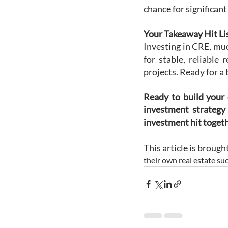
chance for significan
Your Takeaway Hit Li
Investing in CRE, much
for stable, reliable
projects. Ready for a
Ready to build your 
investment strategy 
investment hit toget
This article is broug
their own real estate suc