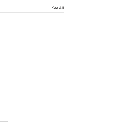
See All