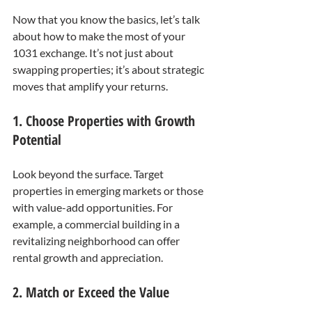
Now that you know the basics, let’s talk 
about how to make the most of your 
1031 exchange. It’s not just about 
swapping properties; it’s about strategic 
moves that amplify your returns.
1. Choose Properties with Growth 
Potential
Look beyond the surface. Target 
properties in emerging markets or those 
with value-add opportunities. For 
example, a commercial building in a 
revitalizing neighborhood can offer 
rental growth and appreciation.
2. Match or Exceed the Value