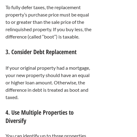
To fully defer taxes, the replacement 
property’s purchase price must be equal 
to or greater than the sale price of the 
relinquished property. If you buy less, the 
difference (called “boot”) is taxable.
3. Consider Debt Replacement
If your original property had a mortgage, 
your new property should have an equal 
or higher loan amount. Otherwise, the 
difference in debt is treated as boot and 
taxed.
4. Use Multiple Properties to 
Diversify
You can identify up to three properties 