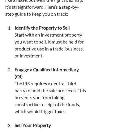
it’s straightforward. Here’s a step-by-
step guide to keep you on track:
Identify the Property to Sell
Start with an investment property 
you want to sell. It must be held for 
productive use in a trade, business, 
or investment.
Engage a Qualified Intermediary 
(QI)
The IRS requires a neutral third 
party to hold the sale proceeds. This 
prevents you from taking 
constructive receipt of the funds, 
which would trigger taxes.
Sell Your Property