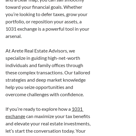
toward your financial goals. Whether 
you’re looking to defer taxes, grow your 
portfolio, or reposition your assets, a 
1031 exchange is a powerful tool in your 
arsenal.
At Arete Real Estate Advisors, we 
specialize in guiding high-net-worth 
individuals and family offices through 
these complex transactions. Our tailored 
strategies and deep market knowledge 
help you seize opportunities and 
overcome challenges with confidence.
If you’re ready to explore how a 
1031 
exchange
 can maximize your tax benefits 
and elevate your real estate investments, 
let’s start the conversation today. Your 