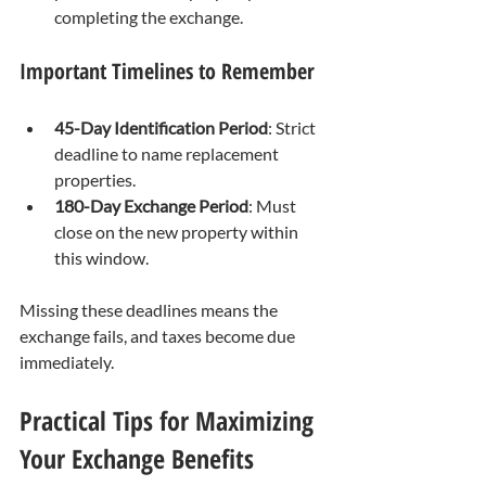
completing the exchange.
Important Timelines to Remember
45-Day Identification Period
: Strict 
deadline to name replacement 
properties.
180-Day Exchange Period
: Must 
close on the new property within 
this window.
Missing these deadlines means the 
exchange fails, and taxes become due 
immediately.
Practical Tips for Maximizing 
Your Exchange Benefits