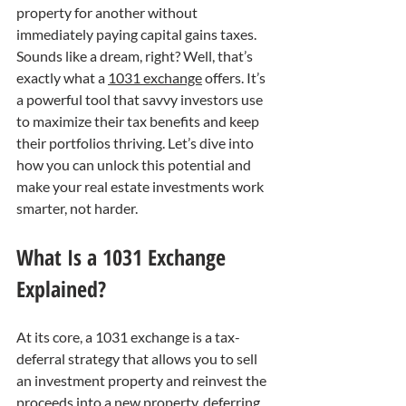
property for another without 
immediately paying capital gains taxes. 
Sounds like a dream, right? Well, that’s 
exactly what a 
1031 exchange
 offers. It’s 
a powerful tool that savvy investors use 
to maximize their tax benefits and keep 
their portfolios thriving. Let’s dive into 
how you can unlock this potential and 
make your real estate investments work 
smarter, not harder.
What Is a 1031 Exchange 
Explained?
At its core, a 1031 exchange is a tax-
deferral strategy that allows you to sell 
an investment property and reinvest the 
proceeds into a new property, deferring 