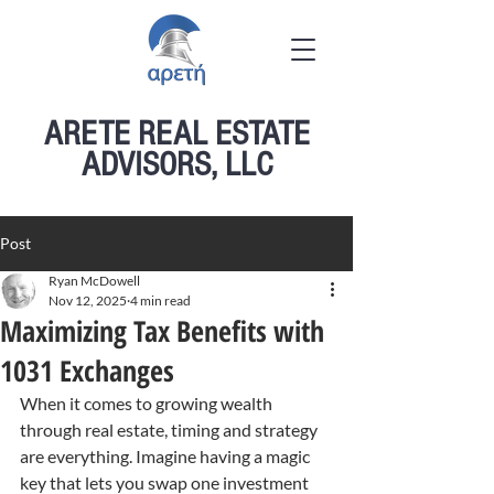
ARETE REAL ESTATE
ADVISORS, LLC
Post
Ryan McDowell
Nov 12, 2025
4 min read
Maximizing Tax Benefits with
1031 Exchanges
When it comes to growing wealth 
through real estate, timing and strategy 
are everything. Imagine having a magic 
key that lets you swap one investment 