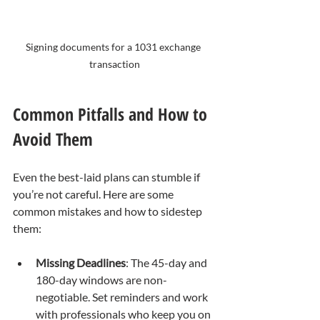
Signing documents for a 1031 exchange 
transaction
Common Pitfalls and How to 
Avoid Them
Even the best-laid plans can stumble if 
you’re not careful. Here are some 
common mistakes and how to sidestep 
them:
Missing Deadlines
: The 45-day and 
180-day windows are non-
negotiable. Set reminders and work 
with professionals who keep you on 