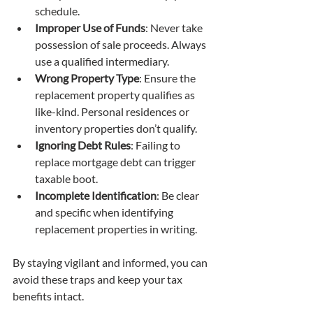
schedule.
Improper Use of Funds
: Never take 
possession of sale proceeds. Always 
use a qualified intermediary.
Wrong Property Type
: Ensure the 
replacement property qualifies as 
like-kind. Personal residences or 
inventory properties don’t qualify.
Ignoring Debt Rules
: Failing to 
replace mortgage debt can trigger 
taxable boot.
Incomplete Identification
: Be clear 
and specific when identifying 
replacement properties in writing.
By staying vigilant and informed, you can 
avoid these traps and keep your tax 
benefits intact.