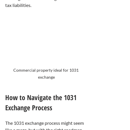
tax liabilities.
Commercial property ideal for 1031 
exchange
How to Navigate the 1031 
Exchange Process
The 1031 exchange process might seem 
like a maze, but with the right roadmap, 