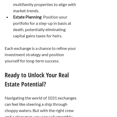
multifamily properties to align with 
market trends.
Estate Planning
: Position your 
portfolio for a step-up in basis at 
death, potentially eliminating 
capital gains taxes for heirs.
Each exchange is a chance to refine your 
investment strategy and position 
yourself for long-term success.
Ready to Unlock Your Real 
Estate Potential?
Navigating the world of 1031 exchanges 
can feel like steering a ship through 
choppy waters. But with the right crew 
and a clear map, you can sail smoothly 