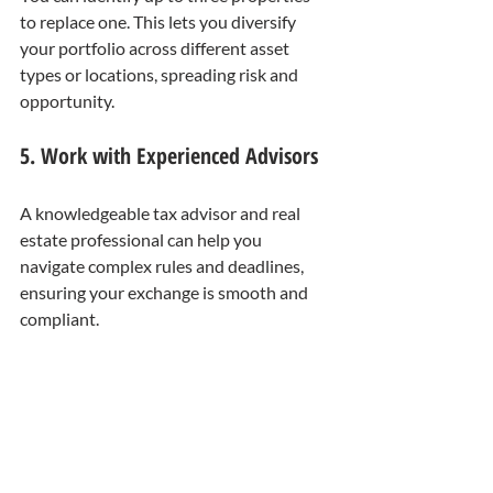
to replace one. This lets you diversify 
your portfolio across different asset 
types or locations, spreading risk and 
opportunity.
5. Work with Experienced Advisors
A knowledgeable tax advisor and real 
estate professional can help you 
navigate complex rules and deadlines, 
ensuring your exchange is smooth and 
compliant.