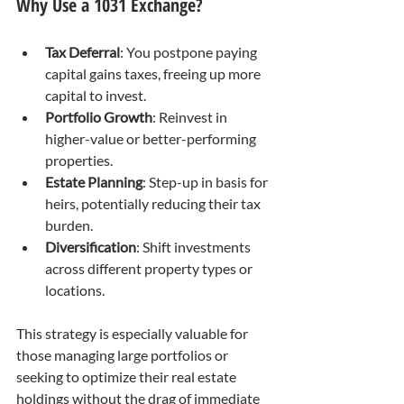
Why Use a 1031 Exchange?
Tax Deferral
: You postpone paying 
capital gains taxes, freeing up more 
capital to invest.
Portfolio Growth
: Reinvest in 
higher-value or better-performing 
properties.
Estate Planning
: Step-up in basis for 
heirs, potentially reducing their tax 
burden.
Diversification
: Shift investments 
across different property types or 
locations.
This strategy is especially valuable for 
those managing large portfolios or 
seeking to optimize their real estate 
holdings without the drag of immediate 