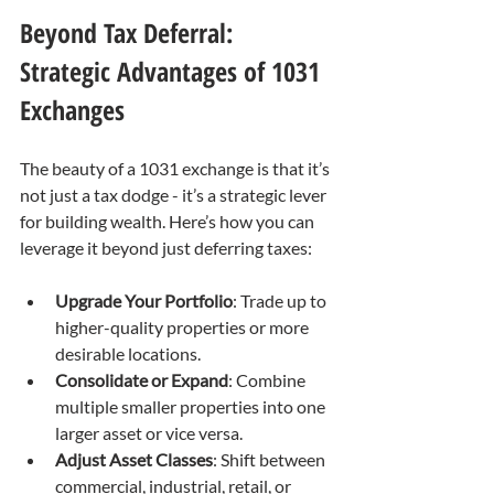
Beyond Tax Deferral: 
Strategic Advantages of 1031 
Exchanges
The beauty of a 1031 exchange is that it’s 
not just a tax dodge - it’s a strategic lever 
for building wealth. Here’s how you can 
leverage it beyond just deferring taxes:
Upgrade Your Portfolio
: Trade up to 
higher-quality properties or more 
desirable locations.
Consolidate or Expand
: Combine 
multiple smaller properties into one 
larger asset or vice versa.
Adjust Asset Classes
: Shift between 
commercial, industrial, retail, or 