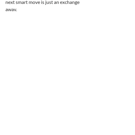
next smart move is just an exchange 
away.
Recent Posts
See All