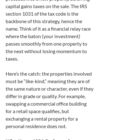
capital gains taxes on the sale. The IRS 
section 1031 of the tax code is the 
backbone of this strategy, hence the 
name. Think of it as a financial relay race 
where the baton (your investment) 
passes smoothly from one property to 
the next without losing momentum to 
taxes.
Here’s the catch: the properties involved 
must be “like-kind,” meaning they are of 
the same nature or character, even if they 
differ in grade or quality. For example, 
swapping a commercial office building 
for a retail space qualifies, but 
exchanging a rental property for a 
personal residence does not.