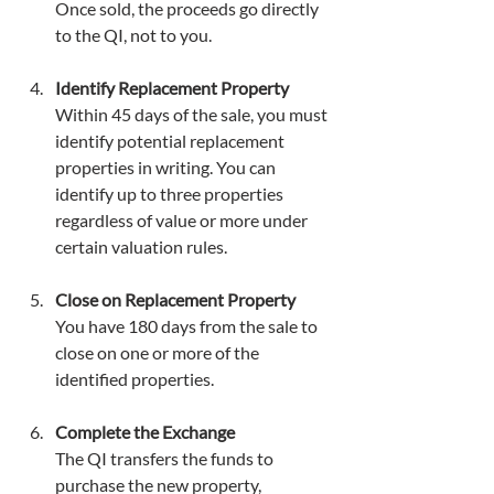
Once sold, the proceeds go directly 
to the QI, not to you.
Identify Replacement Property
Within 45 days of the sale, you must 
identify potential replacement 
properties in writing. You can 
identify up to three properties 
regardless of value or more under 
certain valuation rules.
Close on Replacement Property
You have 180 days from the sale to 
close on one or more of the 
identified properties.
Complete the Exchange
The QI transfers the funds to 
purchase the new property, 